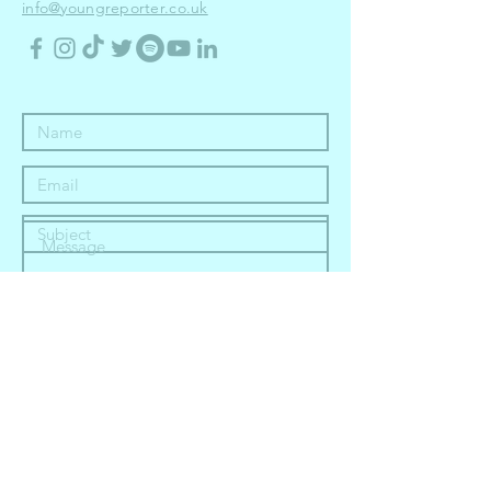
info@youngreporter.co.uk
Submit
in partnership with