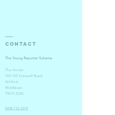
Contact
The Young Reporter Scheme
The Annex
143-145 Stanwell Road
Ashford
Middlesex
TW15 3QN
0208 722 6378