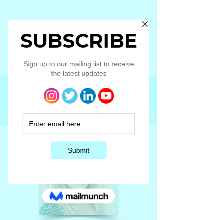
Elleanor
Larson