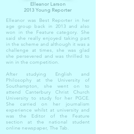
Elleanor Larson
2013 Young Reporter
Elleanor was Best Reporter in her
age group back in 2013 and also
won in the Feature category. She
said she really enjoyed taking part
in the scheme and although it was a
challenge at times, she was glad
she persevered and was thrilled to
win in the competition.
After studying English and
Philosophy at the University of
Southampton, she went on to
attend Canterbury Christ Church
University to study for her PGCE.
She carried on her journalism
experience whilst at university and
was the Editor of the Feature
section at the national student
online newspaper, The Tab.