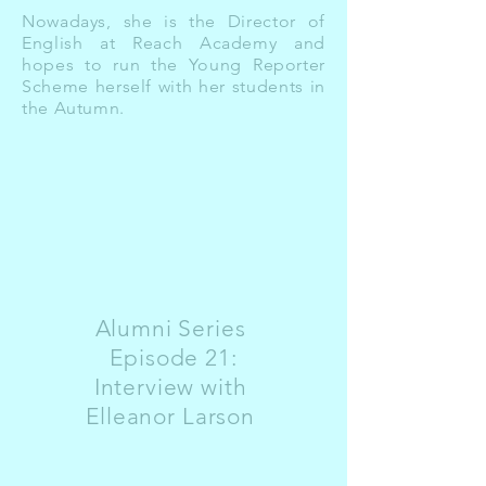
Nowadays, she is the Director of
English at Reach Academy and
hopes to run the Young Reporter
Scheme herself with her students in
the Autumn.
Alumni Series
Episode 21:
Interview with
Elleanor Larson