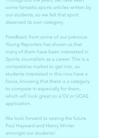
some fantastic sports articles written by 
our students, so we felt that sport 
deserved its own category. 
Feedback from some of our previous 
Young Reporters has shown us that 
many of them have been interested in 
Sports Journalism as a career. This is a 
competitive market to get into, so 
students interested in this now have a 
focus, knowing that there is a category 
to compete in especially for them, 
which will look great on a CV or UCAS 
application. 
We look forward to seeing the future 
Paul Hayward and Henry Winter 
amongst our students!