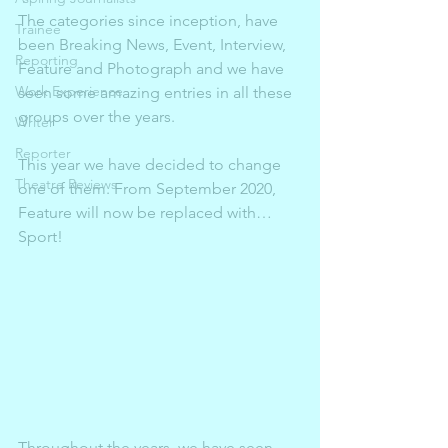
The categories since inception, have 
Trainee
been Breaking News, Event, Interview, 
Reporting
Feature and Photograph and we have 
Work Experience
seen some amazing entries in all these 
groups over the years. 
Writer
Reporter
This year we have decided to change 
Theatre Reviews
one of them. From September 2020, 
Feature will now be replaced with…
Sport! 
Throughout the years, we have seen 