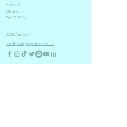
Ashford
Middlesex
TW15 3QN
0208 722 6378
info@youngreporter.co.uk