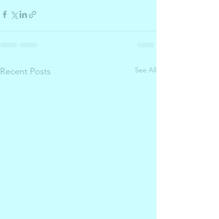
See All
Recent Posts