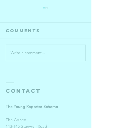
Comments
Write a comment...
Year 10-13
Roehamp
semi-
Universi
finalists
pulls o
the sto
for win
Young
Contact
Reporte
The Young Reporter Scheme
The Annex
143-145 Stanwell Road