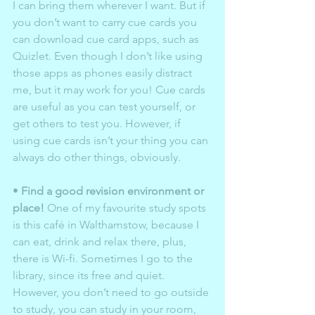
I can bring them wherever I want. But if 
you don’t want to carry cue cards you 
can download cue card apps, such as 
Quizlet. Even though I don’t like using 
those apps as phones easily distract 
me, but it may work for you! Cue cards 
are useful as you can test yourself, or 
get others to test you. However, if 
using cue cards isn’t your thing you can 
always do other things, obviously.  
• 
Find a good revision environment or 
place!
 One of my favourite study spots 
is this café in Walthamstow, because I 
can eat, drink and relax there, plus, 
there is Wi-fi. Sometimes I go to the 
library, since its free and quiet. 
However, you don’t need to go outside 
to study, you can study in your room, 