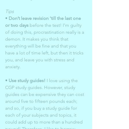
Tips 
• 
Don’t leave revision ‘till the last one 
or two days
 before the test! I’m guilty 
of doing this, procrastination really is a 
demon. It makes you think that 
everything will be fine and that you 
have a lot of time left, but then it tricks 
you, and leave you with stress and 
anxiety.  
• 
Use study guides!
 I love using the 
CGP study guides. However, study 
guides can be expensive they can cost 
around five to fifteen pounds each; 
and so, if you buy a study guide for 
each of your subjects and topics, it 
could add up to more than a hundred 
pound! Therefore, I like to borrow 