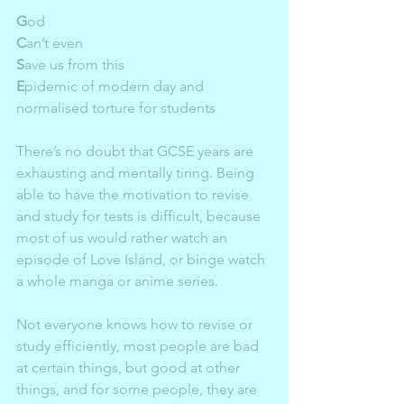
G
od  
C
an’t even  
S
ave us from this  
E
pidemic of modern day and 
normalised torture for students  
There’s no doubt that GCSE years are 
exhausting and mentally tiring. Being 
able to have the motivation to revise 
and study for tests is difficult, because 
most of us would rather watch an 
episode of Love Island, or binge watch 
a whole manga or anime series. 
Not everyone knows how to revise or 
study efficiently, most people are bad 
at certain things, but good at other 
things, and for some people, they are 