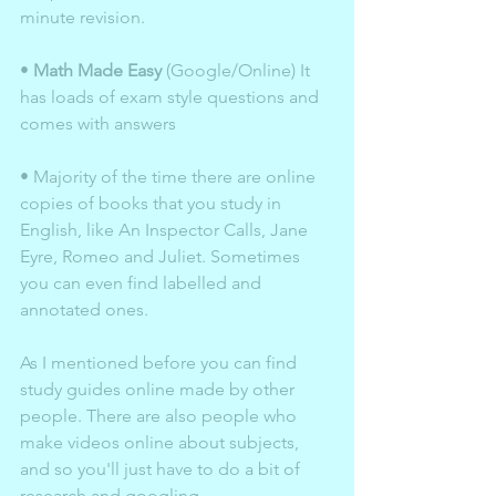
minute revision.
• 
Math Made Easy
 (Google/Online) It 
has loads of exam style questions and 
comes with answers 
• Majority of the time there are online 
copies of books that you study in 
English, like An Inspector Calls, Jane 
Eyre, Romeo and Juliet. Sometimes 
you can even find labelled and 
annotated ones. 
As I mentioned before you can find 
study guides online made by other 
people. There are also people who 
make videos online about subjects, 
and so you'll just have to do a bit of 
research and googling. 