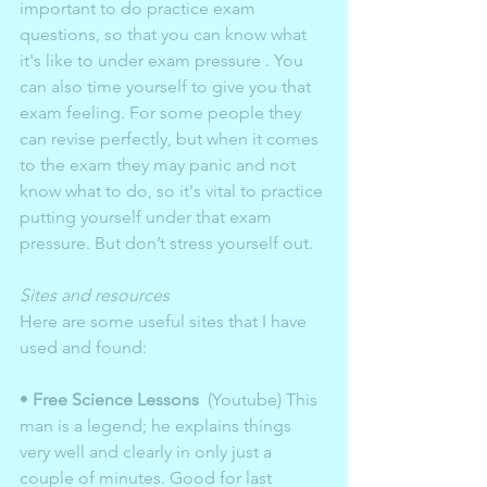
important to do practice exam 
questions, so that you can know what 
it's like to under exam pressure . You 
can also time yourself to give you that 
exam feeling. For some people they 
can revise perfectly, but when it comes 
to the exam they may panic and not 
know what to do, so it's vital to practice 
putting yourself under that exam 
pressure. But don’t stress yourself out. 
Sites and resources 
Here are some useful sites that I have 
used and found:
• 
Free Science Lessons
  (Youtube) This 
man is a legend; he explains things 
very well and clearly in only just a 
couple of minutes. Good for last 