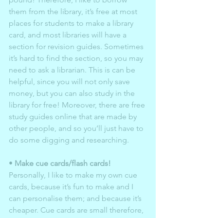
them from the library, it’s free at most 
places for students to make a library 
card, and most libraries will have a 
section for revision guides. Sometimes 
it’s hard to find the section, so you may 
need to ask a librarian. This is can be 
helpful, since you will not only save 
money, but you can also study in the 
library for free! Moreover, there are free 
study guides online that are made by 
other people, and so you’ll just have to 
do some digging and researching. 
• 
Make cue cards/flash cards!
Personally, I like to make my own cue 
cards, because it’s fun to make and I 
can personalise them; and because it’s 
cheaper. Cue cards are small therefore, 