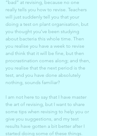
“bad” at revising, because no one 
really tells you how to revise. Teachers 
will just suddenly tell you that your 
doing a test on plant organisation, but 
you thought you’ve been studying 
about bacteria this whole time. Then 
you realise you have a week to revise 
and think that it will be fine, but then 
procrastination comes along; and then, 
you realise that the next period is the 
test, and you have done absolutely 
nothing, sounds familiar?  
I am not here to say that I have master 
the art of revising, but I want to share 
some tips when revising to help you or 
give you suggestions, and my test 
results have gotten a bit better after I 
started doing some of these things. 