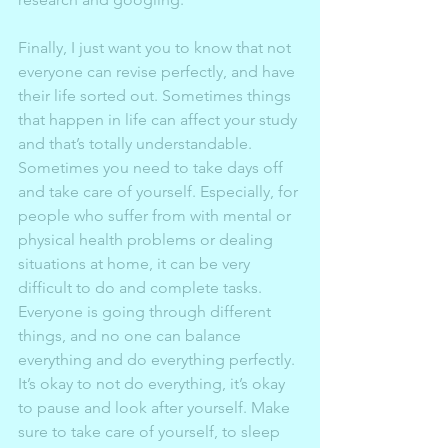
Finally, I just want you to know that not 
everyone can revise perfectly, and have 
their life sorted out. Sometimes things 
that happen in life can affect your study 
and that’s totally understandable. 
Sometimes you need to take days off 
and take care of yourself. Especially, for 
people who suffer from with mental or 
physical health problems or dealing 
situations at home, it can be very 
difficult to do and complete tasks. 
Everyone is going through different 
things, and no one can balance 
everything and do everything perfectly. 
It’s okay to not do everything, it’s okay 
to pause and look after yourself. Make 
sure to take care of yourself, to sleep 