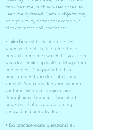
drink near me, such as water or tea, to 
keep me hydrated. Certain objects may 
help you study better, for example, a 
blanket, stress ball, snacks etc. 
• 
Take breaks!
 I take short breaks 
whenever I feel like it, during those 
breaks I sometimes watch this youtuber 
who does make-up whilst talking about 
true crimes. It’s important to take 
breaks, so that you don’t stress out 
yourself. You can watch your favourite 
youtuber, listen to songs or scroll 
through social media. Taking short 
breaks will help avoid becoming 
stressed and unmotivated. 
• 
Do practice exam questions!
 It’s 