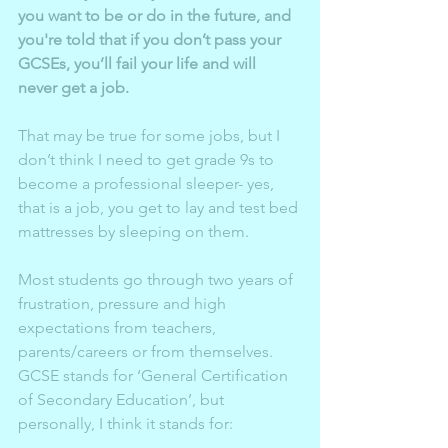
you want to be or do in the future, and 
you're told that if you don’t pass your 
GCSEs, you’ll fail your life and will 
never get a job.
That may be true for some jobs, but I 
don’t think I need to get grade 9s to 
become a professional sleeper- yes, 
that is a job, you get to lay and test bed 
mattresses by sleeping on them. 
Most students go through two years of 
frustration, pressure and high 
expectations from teachers, 
parents/careers or from themselves. 
GCSE stands for ‘General Certification 
of Secondary Education’, but 
personally, I think it stands for: 