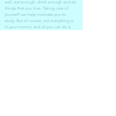
well, eat enough, drink enough and do 
things that you love. Taking care of 
yourself can help motivate you to 
study. But of course, not everything is 
in your control, and all you can do is 
try. Your worth isn’t depended on that 
exam score. Try and do what you can! 
It 
isn’t about being perfect, it’s about 
trying.
Article written by Jaiming Kang, see 
the link below.
https://www.thisislocallondon.co.uk/yo
ungreporter/18174179.revise-dummies-
jaiming-kang-walthamstow-school-girls/