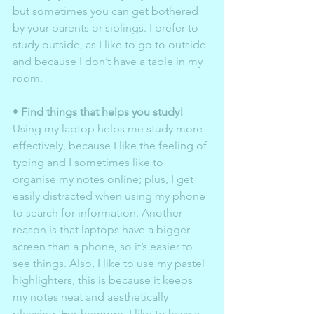
but sometimes you can get bothered 
by your parents or siblings. I prefer to 
study outside, as I like to go to outside 
and because I don’t have a table in my 
room. 
• 
Find things that helps you study!
Using my laptop helps me study more 
effectively, because I like the feeling of 
typing and I sometimes like to 
organise my notes online; plus, I get 
easily distracted when using my phone 
to search for information. Another 
reason is that laptops have a bigger 
screen than a phone, so it’s easier to 
see things. Also, I like to use my pastel 
highlighters, this is because it keeps 
my notes neat and aesthetically 
pleasing. Furthermore, I like to have a 