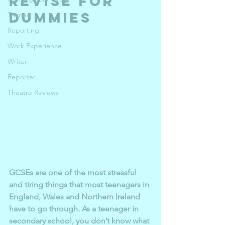
revise for 
dummies
Trainee
Reporting
Work Experience
Writer
Reporter
Theatre Reviews
GCSEs are one of the most stressful 
and tiring things that most teenagers in 
England, Wales and Northern Ireland 
have to go through. As a teenager in 
secondary school, you don’t know what 