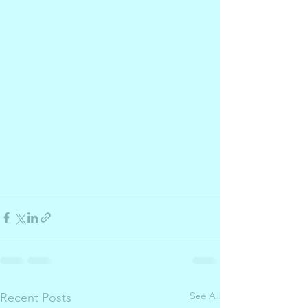
See All
Recent Posts