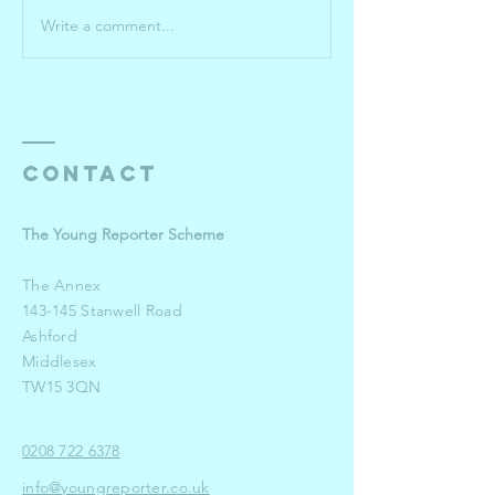
Write a comment...
Roehampton
Your 202
University
Winners
pulls out
the stops
for winning
Young
Contact
Reporters
The Young Reporter Scheme
The Annex
143-145 Stanwell Road
Ashford
Middlesex
TW15 3QN
0208 722 6378
info@youngreporter.co.uk