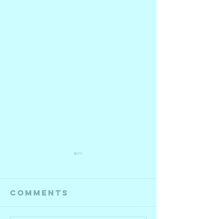
Comments