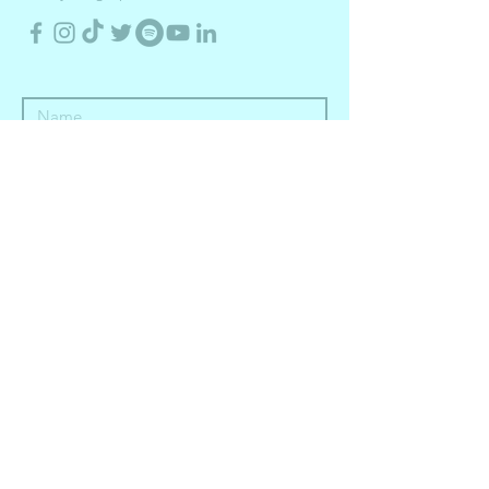
Submit
in partnership with