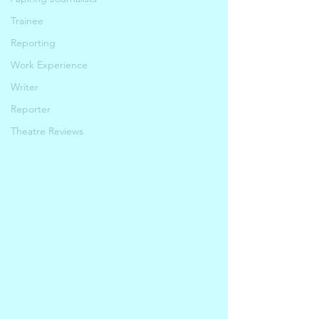
Trainee
Reporting
Work Experience
Writer
Reporter
Theatre Reviews