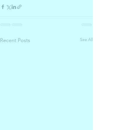
See All
Recent Posts