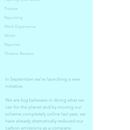
Trainee
Reporting
Work Experience
Writer
Reporter
Theatre Reviews
In September we're launching a new 
initiative. 
We are big believers in doing what we 
can for the planet and by moving our 
scheme completely online last year, we 
have already dramatically reduced our 
carbon emissions as a company. 