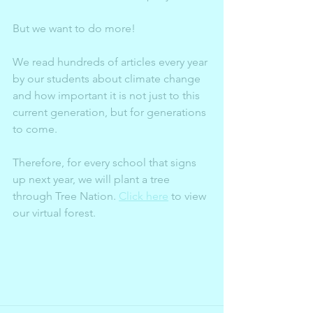
But we want to do more!
We read hundreds of articles every year 
by our students about climate change 
and how important it is not just to this 
current generation, but for generations 
to come. 
Therefore, for every school that signs 
up next year, we will plant a tree 
through Tree Nation. 
Click here
 to view 
our virtual forest. 