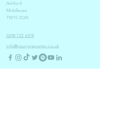
Ashford
Middlesex
TW15 3QN
0208 722 6378
info@youngreporter.co.uk