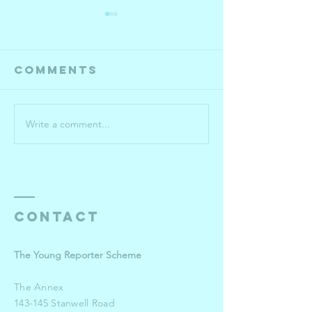
Comments
Write a comment...
Year 10-13
Roehamp
semi-
Universi
finalists
pulls o
the sto
for win
Young
Contact
Reporte
The Young Reporter Scheme
The Annex
143-145 Stanwell Road